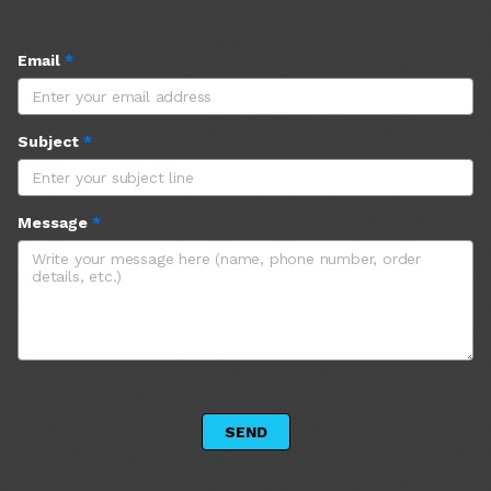
Email
*
Subject
*
Message
*
 SEND 