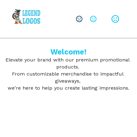
CHANGE LANGUAGE
Leave them with a lasting brand impression.
SHOP PRODUCTS
Welcome!
Elevate your brand with our premium promotional 
products. 
From customizable merchandise to impactful 
giveaways, 
we're here to help you create lasting impressions.