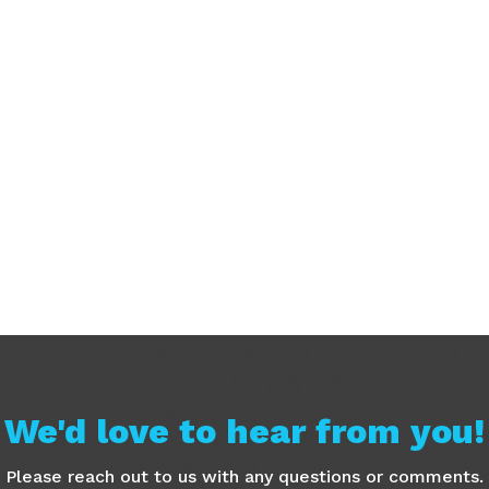
We'd love to hear from you!
Please reach out to us with any questions or comments.