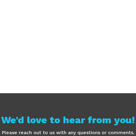
We'd love to hear from you!
Please reach out to us with any questions or comments.