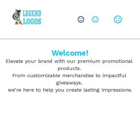
CHANGE LANGUAGE
Leave them with a lasting brand impression.
SHOP PRODUCTS
Welcome!
Elevate your brand with our premium promotional 
products. 
From customizable merchandise to impactful 
giveaways, 
we're here to help you create lasting impressions.