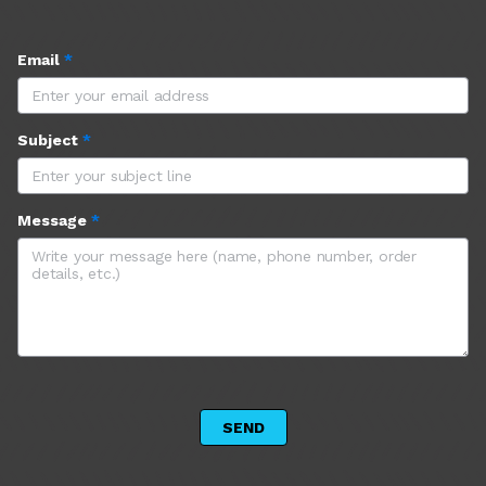
Email
*
Subject
*
Message
*
 SEND 