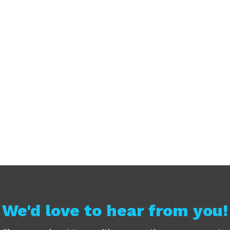
We'd love to hear from you!