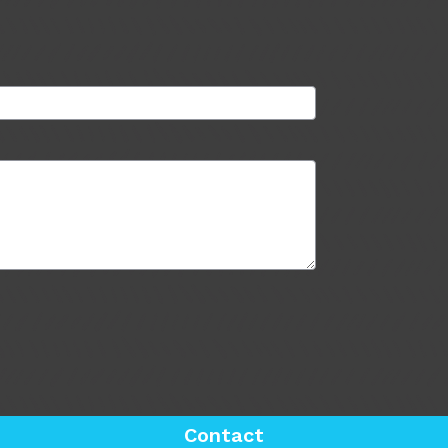
Contact