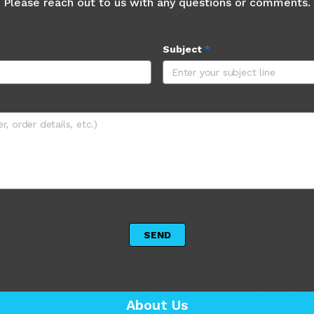
Please reach out to us with any questions or comments.
Subject
*
 SEND 
About Us