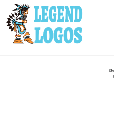
Leave them with a lasting brand impression.
SHOP PRODUCTS
El