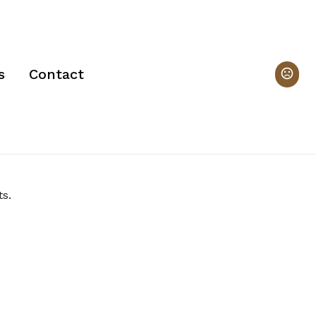
s
Contact
s. 
 