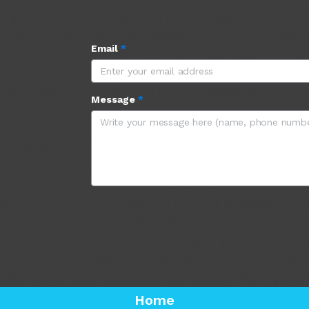
Email
*
Message
*
Home