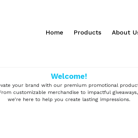
Home
Products
About U
Welcome!
evate your brand with our premium promotional product
From customizable merchandise to impactful giveaways,
we're here to help you create lasting impressions.