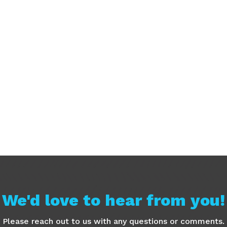
We'd love to hear from you!
Please reach out to us with any questions or comments.