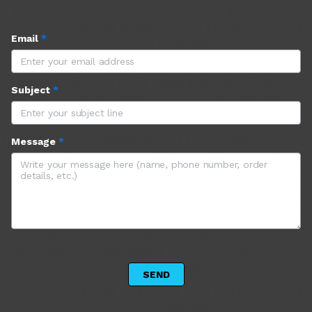
Email
*
Subject
*
Message
*
 SEND 