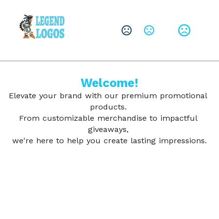
CHANGE LANGUAGE
Leave them with a lasting brand impression.
SHOP PRODUCTS
Welcome!
Elevate your brand with our premium promotional 
products. 
From customizable merchandise to impactful 
giveaways, 
we're here to help you create lasting impressions.