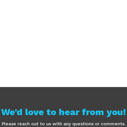
We'd love to hear from you!
Please reach out to us with any questions or comments.