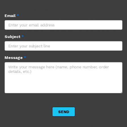
Email
*
Subject
*
Message
*
 SEND 