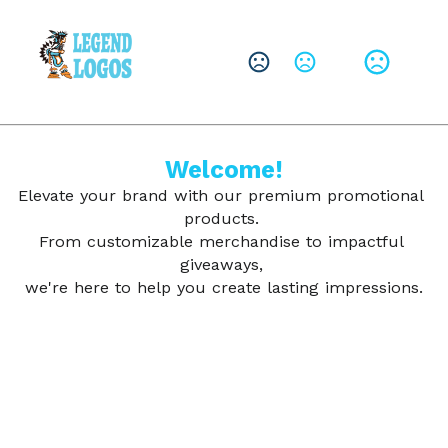
CHANGE LANGUAGE
Leave them with a lasting brand impression.
SHOP PRODUCTS
Welcome!
Elevate your brand with our premium promotional 
products. 
From customizable merchandise to impactful 
giveaways, 
we're here to help you create lasting impressions.