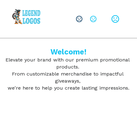
CHANGE LANGUAGE
Leave them with a lasting brand impression.
SHOP PRODUCTS
Welcome!
Elevate your brand with our premium promotional 
products. 
From customizable merchandise to impactful 
giveaways, 
we're here to help you create lasting impressions.