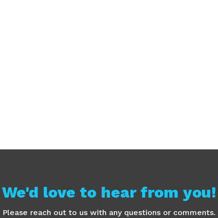
We'd love to hear from you!
Please reach out to us with any questions or comments.