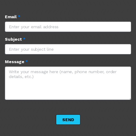
Email
*
Subject
*
Message
*
 SEND 